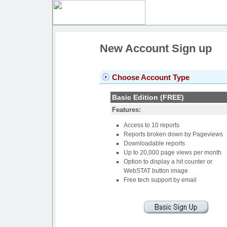
New Account Sign up
Choose Account Type
Basic Edition (FREE)
Features:
Access to 10 reports
Reports broken down by Pageviews
Downloadable reports
Up to 20,000 page views per month
Option to display a hit counter or
WebSTAT button image
Free tech support by email