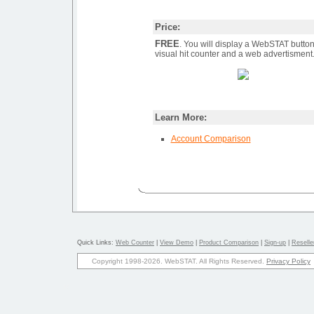
Price:
FREE
. You will display a WebSTAT button
visual hit counter and a web advertisment
Learn More:
Account Comparison
Quick Links:
Web Counter
|
View Demo
|
Product Comparison
|
Sign-up
|
Reseller
Copyright 1998-2026. WebSTAT. All Rights Reserved.
Privacy Policy
27